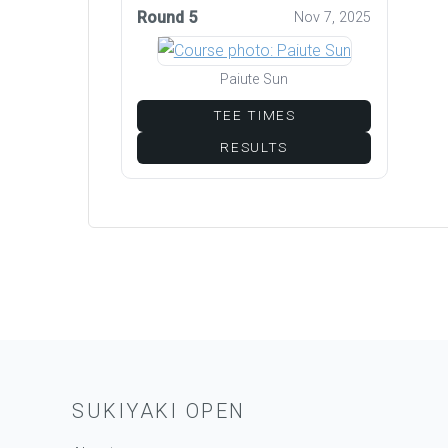
Round 5
Nov 7, 2025
Paiute Sun
TEE TIMES
RESULTS
SUKIYAKI OPEN