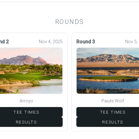
ROUNDS
nd 2
Round 3
Nov 4, 2025
Nov 5,
Arroyo
Paiute Wolf
TEE TIMES
TEE TIMES
RESULTS
RESULTS