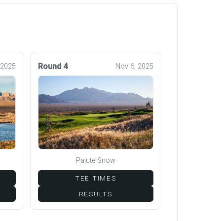
Round 4
 2025
Nov 6, 2025
Paiute Snow
TEE TIMES
RESULTS