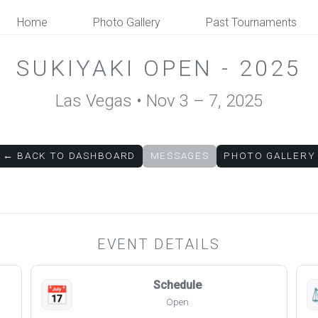
Home
Photo Gallery
Past Tournaments
SUKIYAKI OPEN - 2025
Las Vegas • Nov 3 – 7, 2025
← BACK TO DASHBOARD
MESSAGES
PHOTO GALLERY
EVENT DETAILS
Schedule
📅
Open