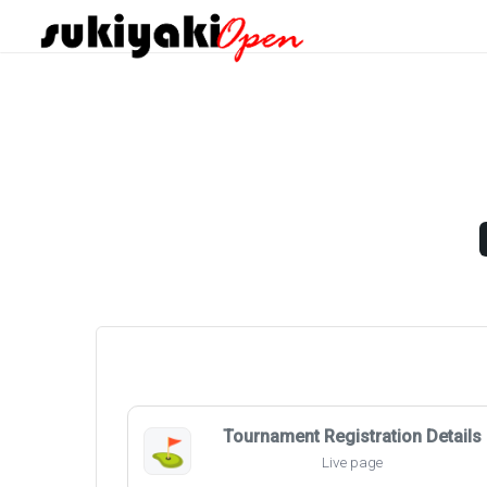
Tournament Registration Details
⛳
Live page