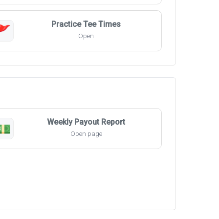
Practice Tee Times
🚩
Open
Weekly Payout Report
💵
Open page