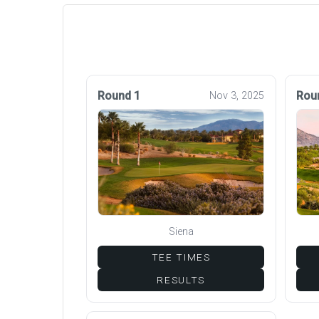
Round 1
Rou
Nov 3, 2025
Siena
TEE TIMES
RESULTS