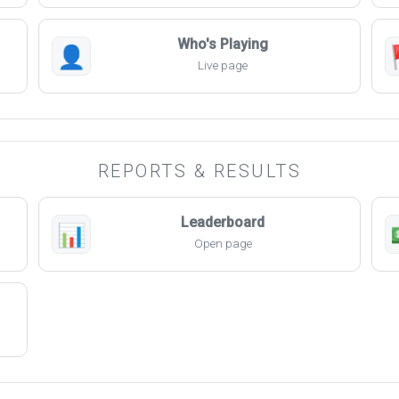
Who's Playing
👤
Live page
REPORTS & RESULTS
Leaderboard
📊
Open page