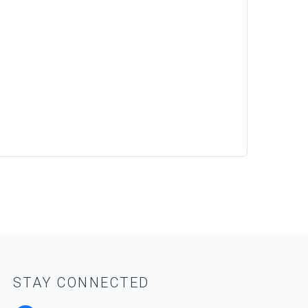
STAY CONNECTED