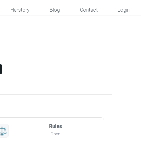
Herstory
Blog
Contact
Login
Rules
⚖️
Open