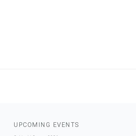
UPCOMING EVENTS