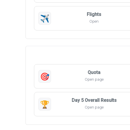
Flights
✈️
Open
Quota
🎯
Open page
Day 5 Overall Results
🏆
Open page