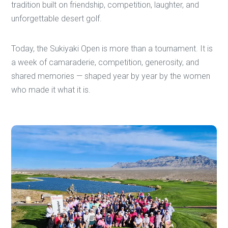
tradition built on friendship, competition, laughter, and
unforgettable desert golf.
Today, the Sukiyaki Open is more than a tournament. It is
a week of camaraderie, competition, generosity, and
shared memories — shaped year by year by the women
who made it what it is.