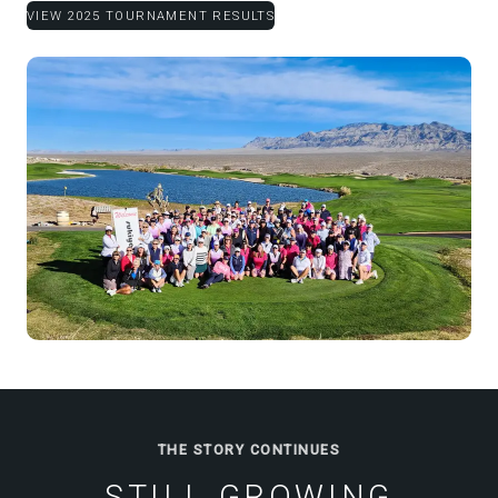
VIEW 2025 TOURNAMENT RESULTS
THE STORY CONTINUES
STILL GROWING