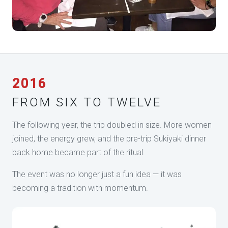
2016
FROM SIX TO TWELVE
The following year, the trip doubled in size. More women
joined, the energy grew, and the pre-trip Sukiyaki dinner
back home became part of the ritual.
The event was no longer just a fun idea — it was
becoming a tradition with momentum.