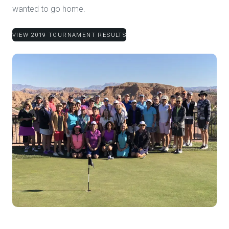
wanted to go home.
VIEW 2019 TOURNAMENT RESULTS