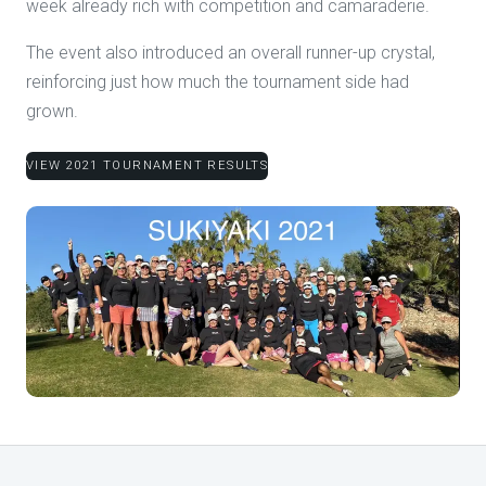
week already rich with competition and camaraderie.
The event also introduced an overall runner-up crystal,
reinforcing just how much the tournament side had
grown.
VIEW 2021 TOURNAMENT RESULTS