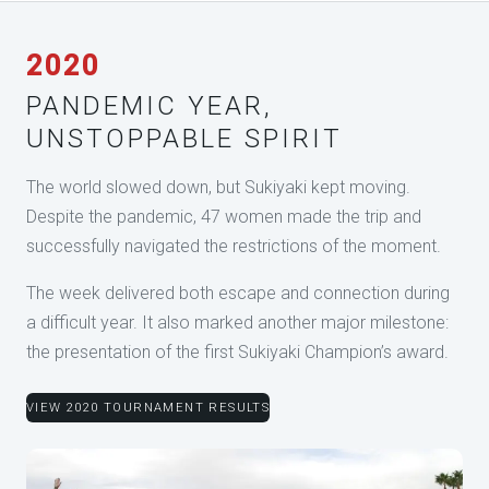
2020
PANDEMIC YEAR,
UNSTOPPABLE SPIRIT
The world slowed down, but Sukiyaki kept moving.
Despite the pandemic, 47 women made the trip and
successfully navigated the restrictions of the moment.
The week delivered both escape and connection during
a difficult year. It also marked another major milestone:
the presentation of the first Sukiyaki Champion’s award.
VIEW 2020 TOURNAMENT RESULTS