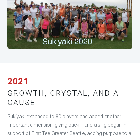
2021
GROWTH, CRYSTAL, AND A
CAUSE
Sukiyaki expanded to 80 players and added another
important dimension: giving back. Fundraising began in
support of First Tee Greater Seattle, adding purpose to a