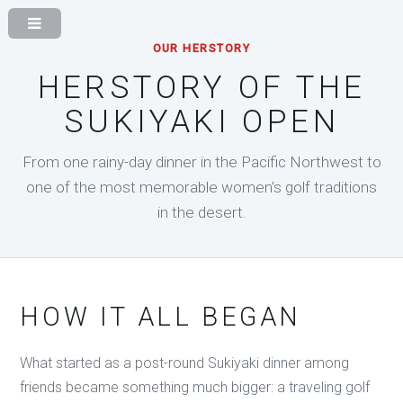
OUR HERSTORY
HERSTORY OF THE
SUKIYAKI OPEN
From one rainy-day dinner in the Pacific Northwest to
one of the most memorable women’s golf traditions
in the desert.
HOW IT ALL BEGAN
What started as a post-round Sukiyaki dinner among
friends became something much bigger: a traveling golf