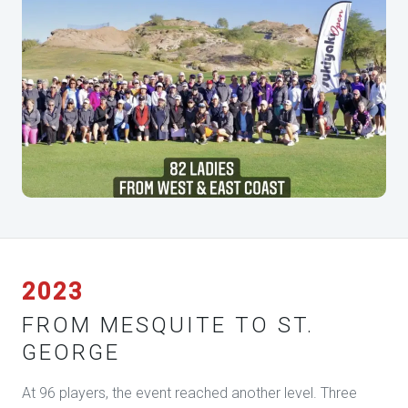
2023
FROM MESQUITE TO ST.
GEORGE
At 96 players, the event reached another level. Three