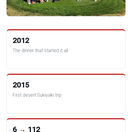
2012
The dinner that started it all
2015
First desert Sukiyaki trip
6 → 112