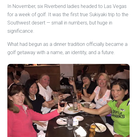
In November, six Riverbend ladies headed to Las Vegas
for a week of golf. It was the first true Sukiyaki trip to the
Southwest desert — small in numbers, but huge in
significance.
What had begun as a dinner tradition officially became a
golf getaway with a name, an identity, and a future.