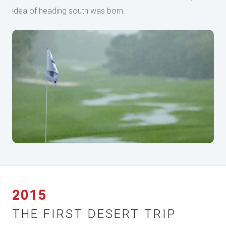
idea of heading south was born.
2015
THE FIRST DESERT TRIP