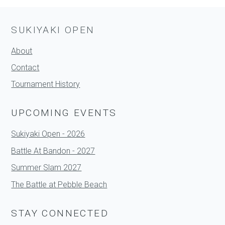
SUKIYAKI OPEN
About
Contact
Tournament History
UPCOMING EVENTS
Sukiyaki Open - 2026
Battle At Bandon - 2027
Summer Slam 2027
The Battle at Pebble Beach
STAY CONNECTED