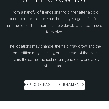
From a handful of friends sharing dinner after a cold
round to more than one hundred players gathering for a
premier desert tournament, the Sukiyaki Open continues
to evolve.
The locations may change, the field may grow, and the
competition may intensify, but the heart of the event
remains the same: friendship, fun, generosity, and a love
of the game.
EXPLORE PAST TOURNAMENTS