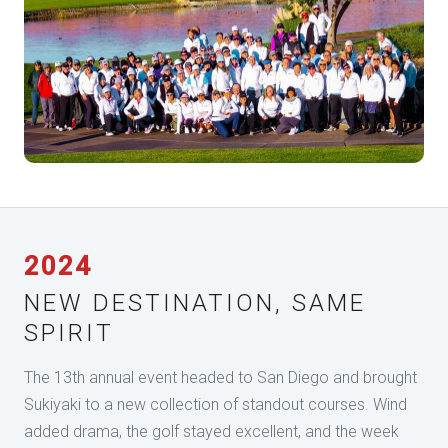
2024
NEW DESTINATION, SAME
SPIRIT
The 13th annual event headed to San Diego and brought
Sukiyaki to a new collection of standout courses. Wind
added drama, the golf stayed excellent, and the week