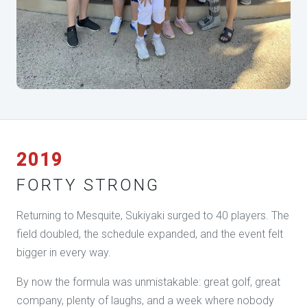
2019
FORTY STRONG
Returning to Mesquite, Sukiyaki surged to 40 players. The
field doubled, the schedule expanded, and the event felt
bigger in every way.
By now the formula was unmistakable: great golf, great
company, plenty of laughs, and a week where nobody