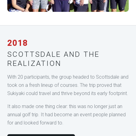
2018
SCOTTSDALE AND THE
REALIZATION
With 20 participants, the group headed to Scottsdale and
took on a fresh lineup of courses. The trip proved that
Sukiyaki could travel and thrive beyond its early footprint.
It also made one thing clear: this was no longer just an
annual golf trip. It had become an event people planned
for and looked forward to.