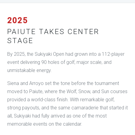
2025
PAIUTE TAKES CENTER
STAGE
By 2025, the Sukiyaki Open had grown into a 112-player
event delivering 90 holes of golf, major scale, and
unmistakable energy.
Siena and Arroyo set the tone before the tournament
moved to Paiute, where the Wolf, Snow, and Sun courses
provided a world-class finish. With remarkable golf,
strong payouts, and the same camaraderie that started it
all, Sukiyaki had fully arrived as one of the most
memorable events on the calendar.