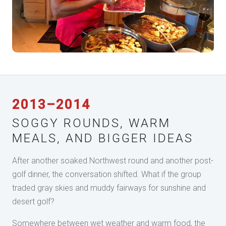
2013–2014
SOGGY ROUNDS, WARM
MEALS, AND BIGGER IDEAS
After another soaked Northwest round and another post-
golf dinner, the conversation shifted. What if the group
traded gray skies and muddy fairways for sunshine and
desert golf?
Somewhere between wet weather and warm food, the