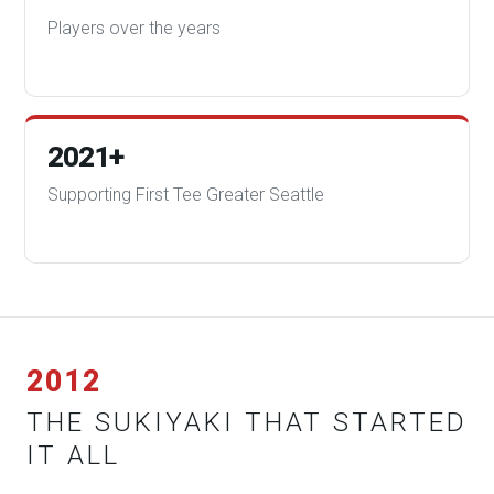
Players over the years
2021+
Supporting First Tee Greater Seattle
2012
THE SUKIYAKI THAT STARTED
IT ALL