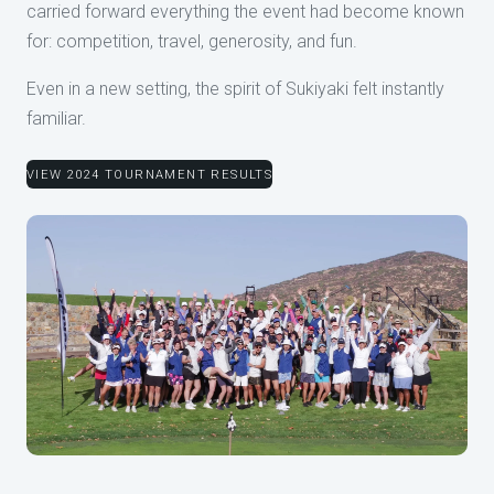
carried forward everything the event had become known
for: competition, travel, generosity, and fun.
Even in a new setting, the spirit of Sukiyaki felt instantly
familiar.
VIEW 2024 TOURNAMENT RESULTS