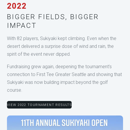
2022
BIGGER FIELDS, BIGGER
IMPACT
With 82 players, Sukiyaki kept climbing. Even when the
desert delivered a surprise dose of wind and rain, the
spirit of the event never dipped.
Fundraising grew again, deepening the tournament’s
connection to First Tee Greater Seattle and showing that
Sukiyaki was now building impact beyond the golf
course.
VIEW 2022 TOURNAMENT RESULTS