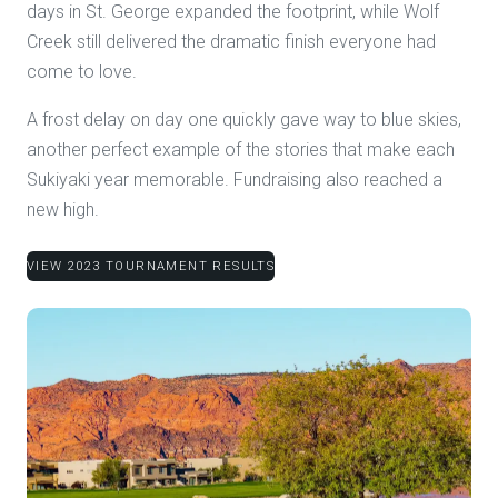
days in St. George expanded the footprint, while Wolf
Creek still delivered the dramatic finish everyone had
come to love.
A frost delay on day one quickly gave way to blue skies,
another perfect example of the stories that make each
Sukiyaki year memorable. Fundraising also reached a
new high.
VIEW 2023 TOURNAMENT RESULTS