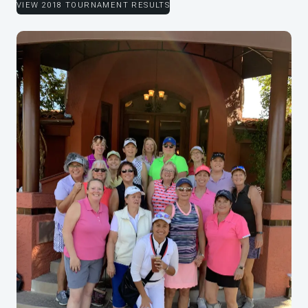
VIEW 2018 TOURNAMENT RESULTS