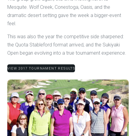
Mesquite. Wolf Creek, Conestoga, Oasis, and the
dramatic desert setting gave the week a bigger-event
feel.
This was also the year the competitive side sharpened:
the Quota Stableford format arrived, and the Sukiyaki
Open began evolving into a true tournament experience.
VIEW 2017 TOURNAMENT RESULTS