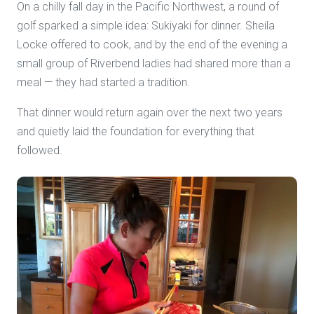
On a chilly fall day in the Pacific Northwest, a round of
golf sparked a simple idea: Sukiyaki for dinner. Sheila
Locke offered to cook, and by the end of the evening a
small group of Riverbend ladies had shared more than a
meal — they had started a tradition.
That dinner would return again over the next two years
and quietly laid the foundation for everything that
followed.