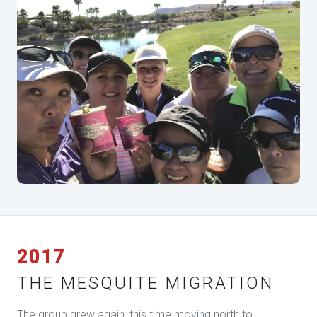
2017
THE MESQUITE MIGRATION
The group grew again, this time moving north to