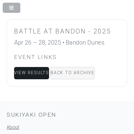
BATTLE AT BANDON - 2025
Apr 26 – 28, 2025
•
Bandon Dunes
EVENT LINKS
VIEW RESULTS
BACK TO ARCHIVE
SUKIYAKI OPEN
About